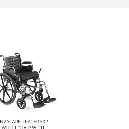
INVACARE TRACER EX2
WHEELCHAIR WITH