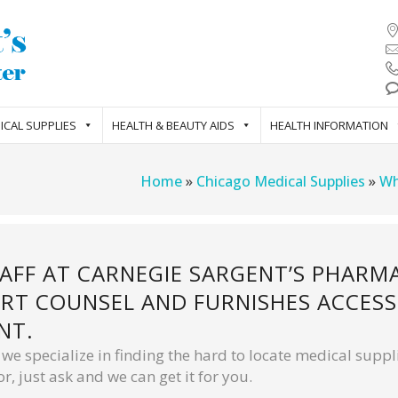
ICAL SUPPLIES
HEALTH & BEAUTY AIDS
HEALTH INFORMATION
Home
»
Chicago Medical Supplies
»
Wh
TAFF AT CARNEGIE SARGENT’S PHARM
RT COUNSEL AND FURNISHES ACCESS 
NT.
e specialize in finding the hard to locate medical suppli
r, just ask and we can get it for you.