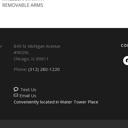
REMOVABLE ARMS
CO
845 N. Michigan Avenue
#902W,
Chicago
,
IL
60611
Phone:
(312) 280-1220
Text Us
Email Us
Conveniently located in Water Tower Place