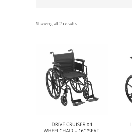
Showing all 2 results
DRIVE CRUISER X4
WHEELCHAIR – 16″ (SEAT