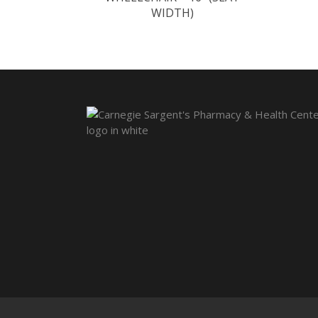
WIDTH)