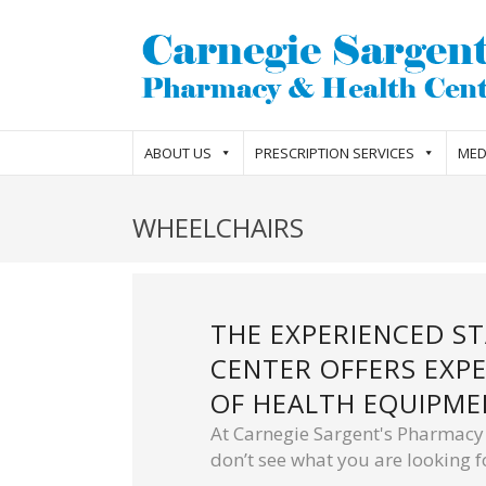
ABOUT US
PRESCRIPTION SERVICES
MED
WHEELCHAIRS
THE EXPERIENCED S
CENTER OFFERS EXPE
OF HEALTH EQUIPME
At Carnegie Sargent's Pharmacy w
don’t see what you are looking fo