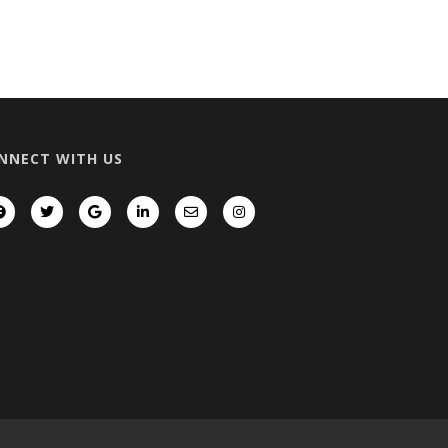
NNECT WITH US