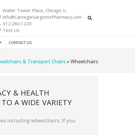
Water Tower Place, Chicago IL
info@CarnegieSargentsPharmacy.com
312.280.1220
Text Us
CONTACT US
eelchairs & Transport Chairs
»
Wheelchairs
ACY & HEALTH
TO A WIDE VARIETY
es including wheelchairs. If you