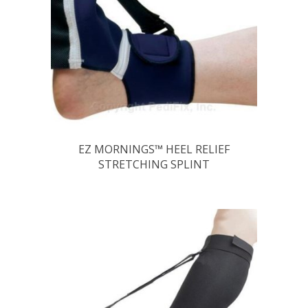
EZ MORNINGS™ HEEL RELIEF
STRETCHING SPLINT