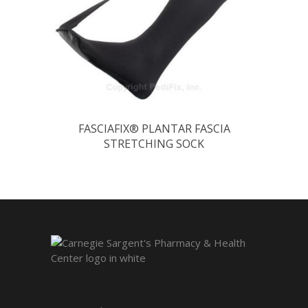
FASCIAFIX® PLANTAR FASCIA
STRETCHING SOCK