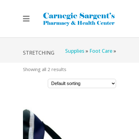
Home
»
Chicago Medical
Supplies
»
Foot Care
»
STRETCHING
Showing all 2 results
Stretching