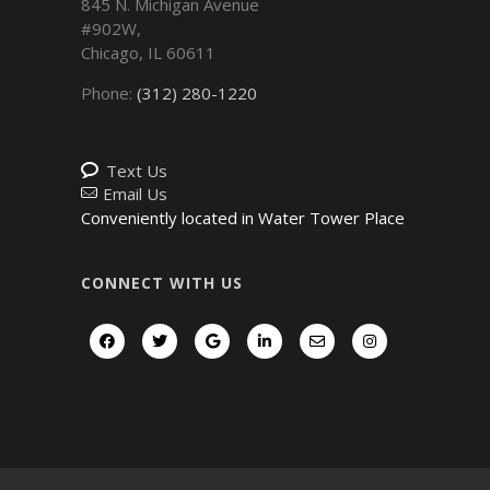
845 N. Michigan Avenue
#902W,
Chicago
,
IL
60611
Phone:
(312) 280-1220
Text Us
Email Us
Conveniently located in Water Tower Place
CONNECT WITH US