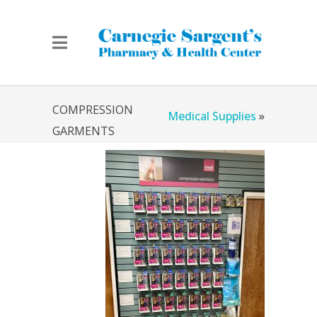
Home
»
Chicago
COMPRESSION
Medical Supplies
»
GARMENTS
Compression Garments