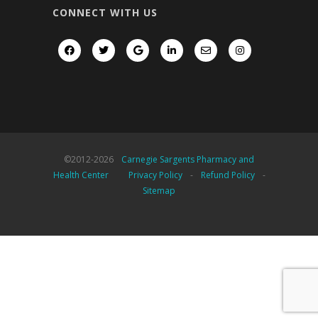
CONNECT WITH US
©2012-
2026
Carnegie Sargents Pharmacy and
Health Center
Privacy Policy
-
Refund Policy
-
Sitemap