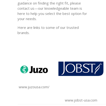
guidance on finding the right fit, please
contact us—our knowledgeable team is
here to help you select the best option for
your needs.
Here are links to some of our trusted
brands.
www.juzousa.com/
www.jobst-usa.com