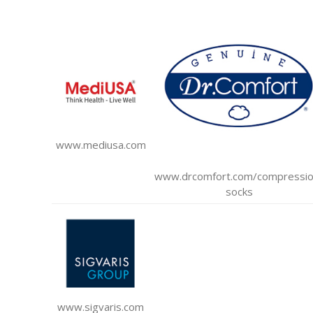
www.mediusa.com
www.drcomfort.com/compressio
socks
www.sigvaris.com