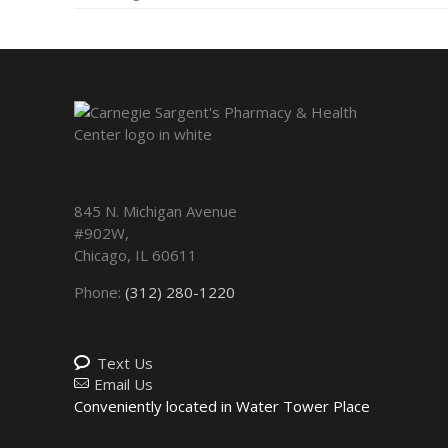
845 N. Michigan Avenue
#902W,
Chicago
,
IL
60611
Phone:
(312) 280-1220
Text Us
Email Us
Conveniently located in Water Tower Place