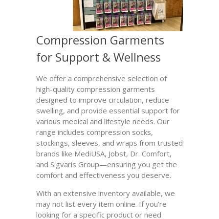
Compression Garments
for Support & Wellness
We offer a comprehensive selection of
high-quality compression garments
designed to improve circulation, reduce
swelling, and provide essential support for
various medical and lifestyle needs. Our
range includes compression socks,
stockings, sleeves, and wraps from trusted
brands like MediUSA, Jobst, Dr. Comfort,
and Sigvaris Group—ensuring you get the
comfort and effectiveness you deserve.
With an extensive inventory available, we
may not list every item online. If you’re
looking for a specific product or need