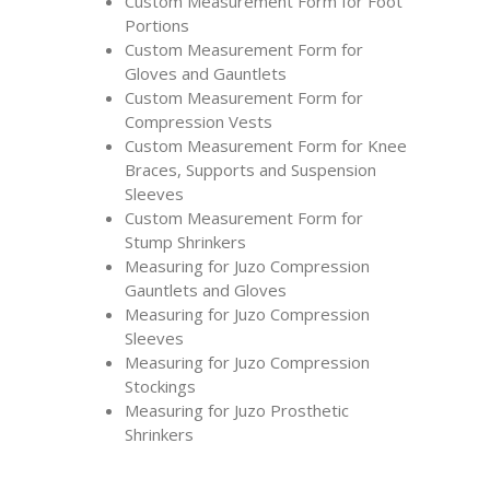
Custom Measurement Form for Foot
Portions
Custom Measurement Form for
Gloves and Gauntlets
Custom Measurement Form for
Compression Vests
Custom Measurement Form for Knee
Braces, Supports and Suspension
Sleeves
Custom Measurement Form for
Stump Shrinkers
Measuring for Juzo Compression
Gauntlets and Gloves
Measuring for Juzo Compression
Sleeves
Measuring for Juzo Compression
Stockings
Measuring for Juzo Prosthetic
Shrinkers