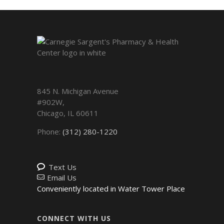
845 N. Michigan Avenue
#902W,
Chicago
,
IL
60611
Phone:
(312) 280-1220
Text Us
Email Us
Conveniently located in Water Tower Place
CONNECT WITH US