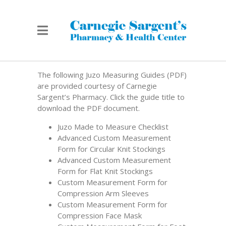
The following Juzo Measuring Guides (PDF)
are provided courtesy of Carnegie
Sargent’s Pharmacy. Click the guide title to
download the PDF document.
Juzo Made to Measure Checklist
Advanced Custom Measurement
Form for Circular Knit Stockings
Advanced Custom Measurement
Form for Flat Knit Stockings
Custom Measurement Form for
Compression Arm Sleeves
Custom Measurement Form for
Compression Face Mask