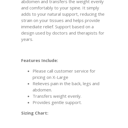
abdomen and transfers the weight evenly
and comfortably to your spine. It simply
adds to your natural support, reducing the
strain on your tissues and helps provide
immediate relief. Support based on a
design used by doctors and therapists for
years.
Features Include:
Please call customer service for
pricing on X-Large
Relieves pain in the back, legs and
abdomen.
Transfers weight evenly.
Provides gentle support.
Sizing Chart: