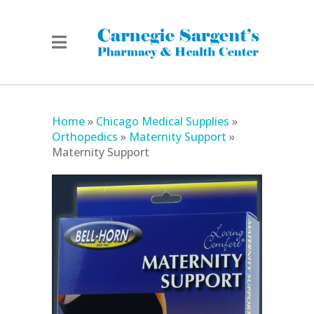
Home
»
Chicago Medical Supplies
»
Orthopedics
»
Maternity Support
»
Maternity Support