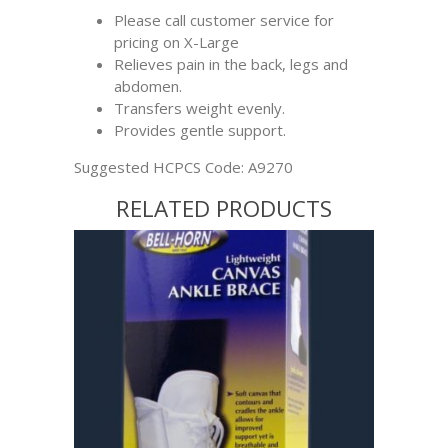
Please call customer service for
pricing on X-Large
Relieves pain in the back, legs and
abdomen.
Transfers weight evenly.
Provides gentle support.
Suggested HCPCS Code: A9270
RELATED PRODUCTS