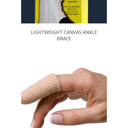
LIGHTWEIGHT CANVAS ANKLE
BRACE