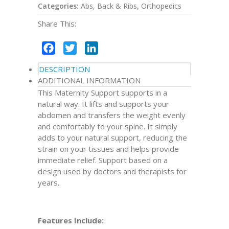
Categories:
Abs, Back & Ribs
,
Orthopedics
Share This:
Facebook
Twitter
LinkedIn
DESCRIPTION
ADDITIONAL INFORMATION
This Maternity Support supports in a
natural way. It lifts and supports your
abdomen and transfers the weight evenly
and comfortably to your spine. It simply
adds to your natural support, reducing the
strain on your tissues and helps provide
immediate relief. Support based on a
design used by doctors and therapists for
years.
Features Include: