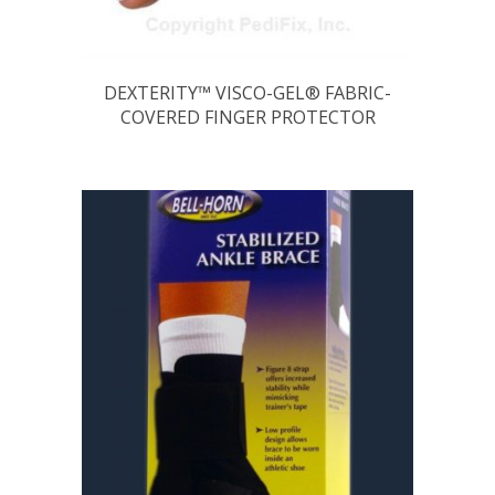
DEXTERITY™ VISCO-GEL® FABRIC-
COVERED FINGER PROTECTOR