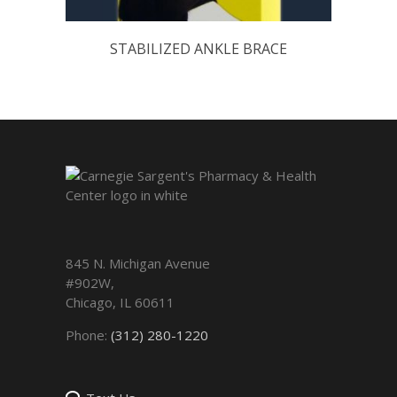
STABILIZED ANKLE BRACE
845 N. Michigan Avenue
#902W,
Chicago
,
IL
60611
Phone:
(312) 280-1220