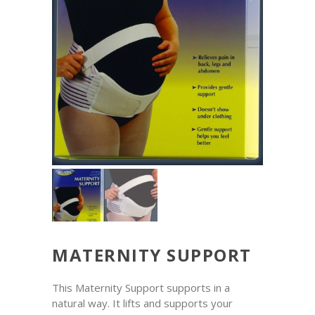
MATERNITY SUPPORT
This Maternity Support supports in a
natural way. It lifts and supports your