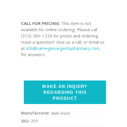
CALL FOR PRICING:
This item is not
available for online ordering. Please call
(312) 280-1220 for prices and ordering.
Have a question? Give us a call, or email us
at
info@carnegiesargentspharmacy.com
,
for answers.
Manufacturer:
Bell-Horn
SKU:
319