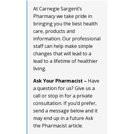
At Carnegie Sargent’s
Pharmacy we take pride in
bringing you the best health
care, products and
information. Our professional
staff can help make simple
changes that will lead to a
lead to a lifetime of healthier
living.
Ask Your Pharmacist –
Have
a question for us? Give us a
call or stop in for a private
consultation. If you’d prefer,
send a message below and it
may end up in a future Ask
the Pharmacist article.