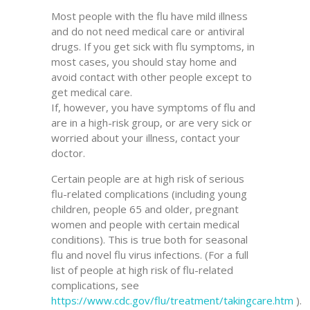
Most people with the flu have mild illness
and do not need medical care or antiviral
drugs. If you get sick with flu symptoms, in
most cases, you should stay home and
avoid contact with other people except to
get medical care.
If, however, you have symptoms of flu and
are in a high-risk group, or are very sick or
worried about your illness, contact your
doctor.
Certain people are at high risk of serious
flu-related complications (including young
children, people 65 and older, pregnant
women and people with certain medical
conditions). This is true both for seasonal
flu and novel flu virus infections. (For a full
list of people at high risk of flu-related
complications, see
https://www.cdc.gov/flu/treatment/takingcare.htm
).