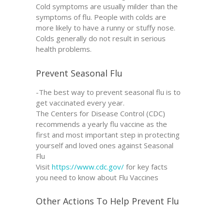
Cold symptoms are usually milder than the
symptoms of flu. People with colds are
more likely to have a runny or stuffy nose.
Colds generally do not result in serious
health problems.
Prevent Seasonal Flu
-The best way to prevent seasonal flu is to
get vaccinated every year.
The Centers for Disease Control (CDC)
recommends a yearly flu vaccine as the
first and most important step in protecting
yourself and loved ones against Seasonal
Flu
Visit
https://www.cdc.gov/
for key facts
you need to know about Flu Vaccines
Other Actions To Help Prevent Flu