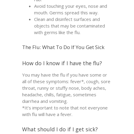
Avoid touching your eyes, nose and
mouth. Germs spread this way.
Clean and disinfect surfaces and
objects that may be contaminated
with germs like the flu.
The Flu: What To Do If You Get Sick
How do I know if I have the flu?
You may have the flu if you have some or
all of these symptoms: fever*, cough, sore
throat, runny or stuffy nose, body aches,
headache, chills, fatigue, sometimes
diarrhea and vomiting.
*It’s important to note that not everyone
with flu will have a fever.
What should I do if I get sick?