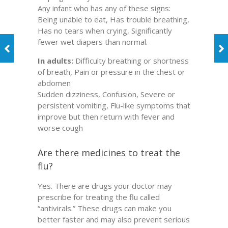
Any infant who has any of these signs:
Being unable to eat, Has trouble breathing,
Has no tears when crying, Significantly
fewer wet diapers than normal.
In adults:
Difficulty breathing or shortness
of breath, Pain or pressure in the chest or
abdomen
Sudden dizziness, Confusion, Severe or
persistent vomiting, Flu-like symptoms that
improve but then return with fever and
worse cough
Are there medicines to treat the
flu?
Yes. There are drugs your doctor may
prescribe for treating the flu called
“antivirals.” These drugs can make you
better faster and may also prevent serious