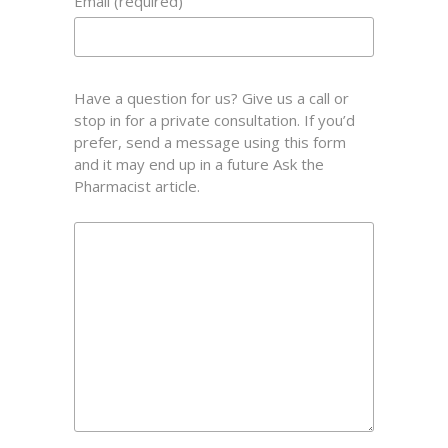
Email (required)
Have a question for us? Give us a call or
stop in for a private consultation. If you’d
prefer, send a message using this form
and it may end up in a future Ask the
Pharmacist article.