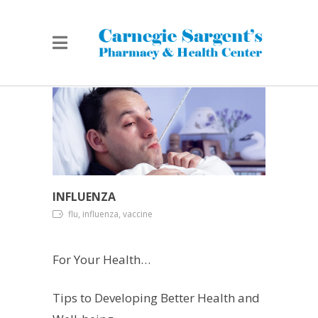
INFLUENZA
flu, influenza, vaccine
For Your Health…
Tips to Developing Better Health and