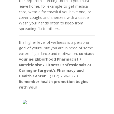
to keep from infecting them. If you must
leave home, for example to get medical
care, wear a facemask if you have one, or
cover coughs and sneezes with a tissue.
Wash your hands often to keep from
spreading flu to others.
If a higher level of wellness is a personal
goal of yours, but you are in need of some
external guidance and motivation,
contact
your neighborhood Pharmacist /
Nutritionist / Fitness Professionals at
Carnegie-Sargent’s Pharmacy and
Health Center.
(312) 280-1220.
Remember health promotion begins
with you!