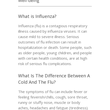
Well-being
What is Influenza?
Influenza (flu) is a contagious respiratory
illness caused by influenza viruses. It can
cause mild to severe illness. Serious
outcomes of flu infection can result in
hospitalization or death. Some people, such
as older people, young children, and people
with certain health conditions, are at high
risk of serious flu complications.
What Is The Difference Between A
Cold And The Flu?
The symptoms of flu can include fever or
feeling feverish/chills, cough, sore throat,
runny or stuffy nose, muscle or body
aches, headaches and fatigue (tiredness).