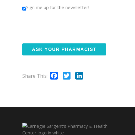
Sign me up for the newsletter!
Facebook
Twitter
LinkedIn
Share This: