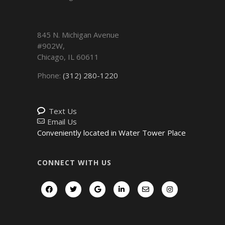
845 N. Michigan Avenue
#902W,
Chicago
,
IL
60611
Phone:
(312) 280-1220
Text Us
Email Us
Conveniently located in Water Tower Place
CONNECT WITH US