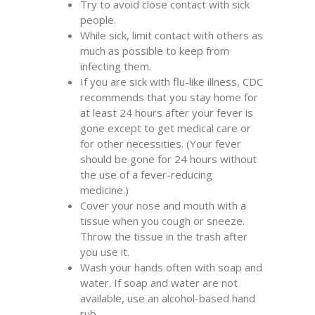
Try to avoid close contact with sick
people.
While sick, limit contact with others as
much as possible to keep from
infecting them.
If you are sick with flu-like illness, CDC
recommends that you stay home for
at least 24 hours after your fever is
gone except to get medical care or
for other necessities. (Your fever
should be gone for 24 hours without
the use of a fever-reducing
medicine.)
Cover your nose and mouth with a
tissue when you cough or sneeze.
Throw the tissue in the trash after
you use it.
Wash your hands often with soap and
water. If soap and water are not
available, use an alcohol-based hand
rub.