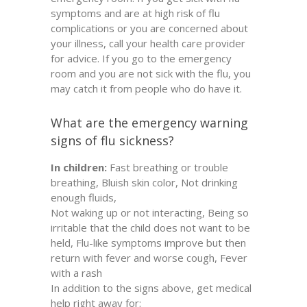
symptoms and are at high risk of flu
complications or you are concerned about
your illness, call your health care provider
for advice. If you go to the emergency
room and you are not sick with the flu, you
may catch it from people who do have it.
What are the emergency warning
signs of flu sickness?
In children:
Fast breathing or trouble
breathing, Bluish skin color, Not drinking
enough fluids,
Not waking up or not interacting, Being so
irritable that the child does not want to be
held, Flu-like symptoms improve but then
return with fever and worse cough, Fever
with a rash
In addition to the signs above, get medical
help right away for: