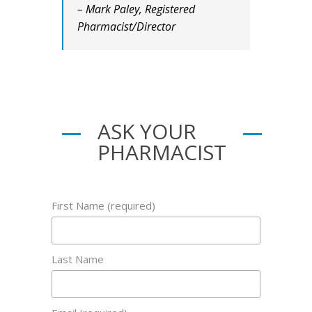
– Mark Paley, Registered
Pharmacist/Director
ASK YOUR
PHARMACIST
First Name (required)
Last Name