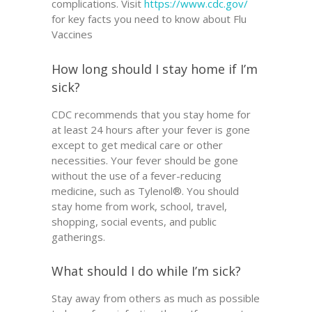
complications. Visit
https://www.cdc.gov/
for key facts you need to know about Flu
Vaccines
How long should I stay home if I’m
sick?
CDC recommends that you stay home for
at least 24 hours after your fever is gone
except to get medical care or other
necessities. Your fever should be gone
without the use of a fever-reducing
medicine, such as Tylenol®. You should
stay home from work, school, travel,
shopping, social events, and public
gatherings.
What should I do while I’m sick?
Stay away from others as much as possible