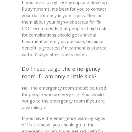
If you are in a high-risk group and develop
flu symptoms, it’s best for you to contact
your doctor early in your illness. Remind
them about your high-risk status for flu.
CDC recommends that people at high risk
for complications should get antiviral
treatment as early as possible, because
benefit is greatest if treatment is started
within 2 days after illness onset.
Do I need to go the emergency
room if I am only a little sick?
No. The emergency room should be used
for people who are very sick. You should
not go to the emergency room if you are
only mildly ill.
If you have the emergency warning signs
of flu sickness, you should go to the
emergency room. If you get sick with flu