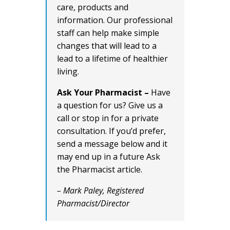
care, products and
information. Our professional
staff can help make simple
changes that will lead to a
lead to a lifetime of healthier
living.
Ask Your Pharmacist –
Have
a question for us? Give us a
call or stop in for a private
consultation. If you’d prefer,
send a message below and it
may end up in a future Ask
the Pharmacist article.
– Mark Paley, Registered
Pharmacist/Director