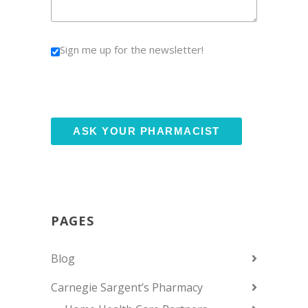
Sign me up for the newsletter!
PAGES
Blog
Carnegie Sargent’s Pharmacy