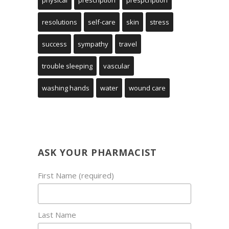
physical
prescription
prespcription
resolutions
self-care
skin
stress
success
sympathy
travel
trouble sleeping
vascular
washing hands
water
wound care
ASK YOUR PHARMACIST
First Name (required)
Last Name