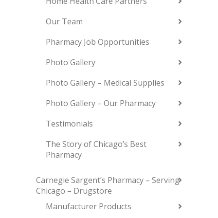
Home Health Care Partners
Our Team
Pharmacy Job Opportunities
Photo Gallery
Photo Gallery – Medical Supplies
Photo Gallery – Our Pharmacy
Testimonials
The Story of Chicago’s Best
Pharmacy
Carnegie Sargent’s Pharmacy – Serving
Chicago – Drugstore
Manufacturer Products