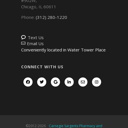
#902W,
Chicago
,
IL
60611
Phone:
(312) 280-1220
Text Us
Email Us
Conveniently located in Water Tower Place
CONNECT WITH US
©2012-
2026
Carnegie Sargents Pharmacy and