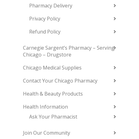
Pharmacy Delivery
Privacy Policy
Refund Policy
Carnegie Sargent’s Pharmacy – Serving
Chicago – Drugstore
Chicago Medical Supplies
Contact Your Chicago Pharmacy
Health & Beauty Products
Health Information
Ask Your Pharmacist
Join Our Community