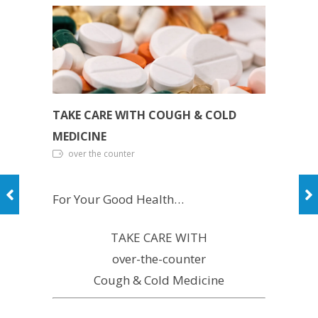
TAKE CARE WITH COUGH & COLD
MEDICINE
over the counter
For Your Good Health…
TAKE CARE WITH
over-the-counter
Cough & Cold Medicine