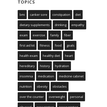
TOPICS
bmi
canker sore
constipation
diet
dietary supplements
drinking
empathy
exam
exercise
family
fiber
first aid kit
fitness
food
goals
health exam
healthy diet
heart
hereditary
history
hydration
insomnia
medication
medicine cabinet
nutrition
obesity
obstacles
over the counter
overweight
personal