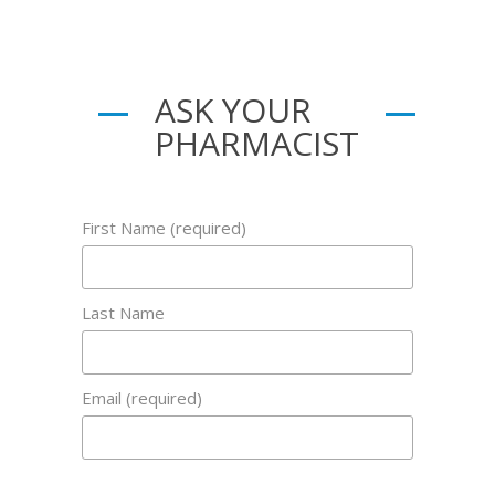
ASK YOUR
PHARMACIST
First Name (required)
Last Name
Email (required)