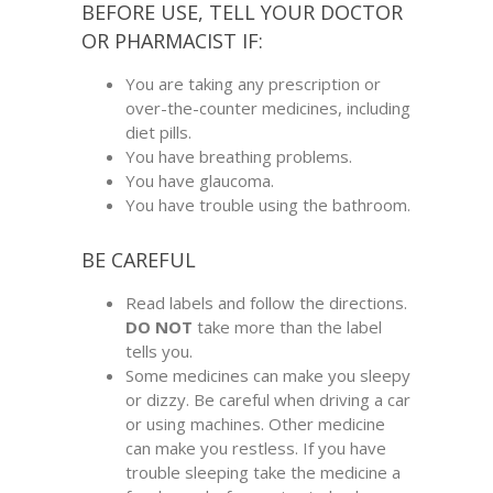
BEFORE USE, TELL YOUR DOCTOR
OR PHARMACIST IF:
You are taking any prescription or
over-the-counter medicines, including
diet pills.
You have breathing problems.
You have glaucoma.
You have trouble using the bathroom.
BE CAREFUL
Read labels and follow the directions.
DO NOT
take more than the label
tells you.
Some medicines can make you sleepy
or dizzy. Be careful when driving a car
or using machines. Other medicine
can make you restless. If you have
trouble sleeping take the medicine a