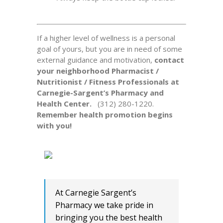
If a higher level of wellness is a personal
goal of yours, but you are in need of some
external guidance and motivation,
contact
your neighborhood Pharmacist /
Nutritionist / Fitness Professionals at
Carnegie-Sargent’s Pharmacy and
Health Center.
(312) 280-1220.
Remember health promotion begins
with you!
At Carnegie Sargent’s
Pharmacy we take pride in
bringing you the best health