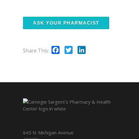
Facebook
Twitter
LinkedIn
Share This:
845 N. Michigan Avenue