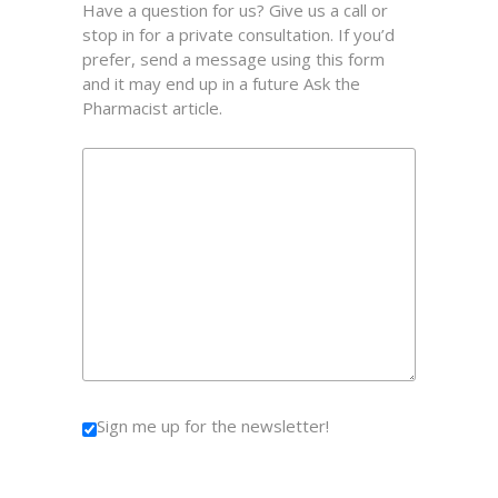
Have a question for us? Give us a call or
stop in for a private consultation. If you’d
prefer, send a message using this form
and it may end up in a future Ask the
Pharmacist article.
Sign me up for the newsletter!