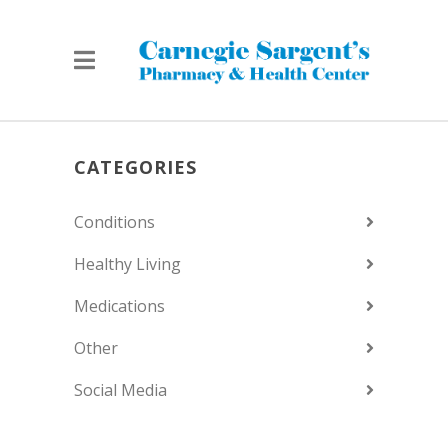
CATEGORIES
Conditions
Healthy Living
Medications
Other
Social Media