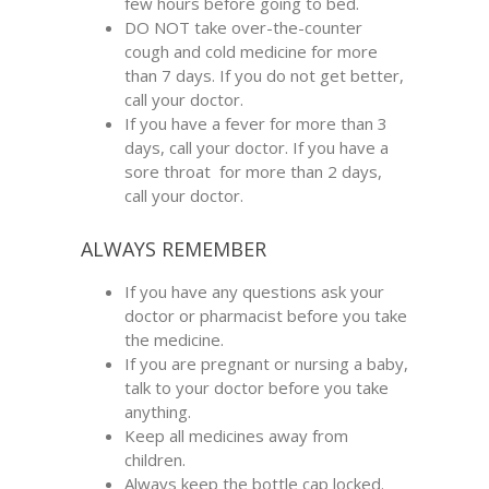
few hours before going to bed.
DO NOT take over-the-counter
cough and cold medicine for more
than 7 days. If you do not get better,
call your doctor.
If you have a fever for more than 3
days, call your doctor. If you have a
sore throat for more than 2 days,
call your doctor.
ALWAYS REMEMBER
If you have any questions ask your
doctor or pharmacist before you take
the medicine.
If you are pregnant or nursing a baby,
talk to your doctor before you take
anything.
Keep all medicines away from
children.
Always keep the bottle cap locked.