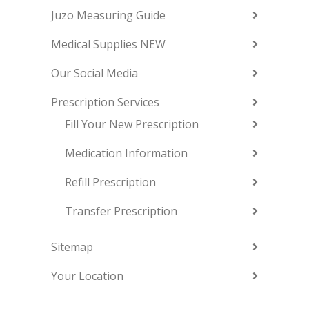
Juzo Measuring Guide
Medical Supplies NEW
Our Social Media
Prescription Services
Fill Your New Prescription
Medication Information
Refill Prescription
Transfer Prescription
Sitemap
Your Location