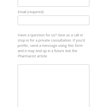
Email (required)
Have a question for us? Give us a call or
stop in for a private consultation. If you’d
prefer, send a message using this form
and it may end up in a future Ask the
Pharmacist article.