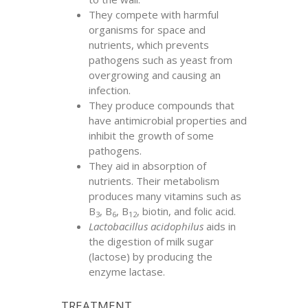
They compete with harmful
organisms for space and
nutrients, which prevents
pathogens such as yeast from
overgrowing and causing an
infection.
They produce compounds that
have antimicrobial properties and
inhibit the growth of some
pathogens.
They aid in absorption of
nutrients. Their metabolism
produces many vitamins such as
B
, B
, B
, biotin, and folic acid.
3
6
12
Lactobacillus acidophilus
aids in
the digestion of milk sugar
(lactose) by producing the
enzyme lactase.
TREATMENT