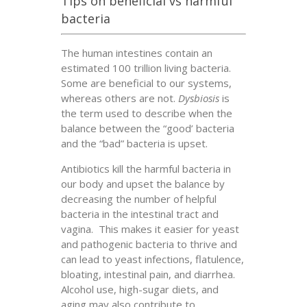
Tips on beneficial vs harmful
bacteria
The human intestines contain an
estimated 100 trillion living bacteria.
Some are beneficial to our systems,
whereas others are not.
Dysbiosis
is
the term used to describe when the
balance between the “good’ bacteria
and the “bad” bacteria is upset.
Antibiotics kill the harmful bacteria in
our body and upset the balance by
decreasing the number of helpful
bacteria in the intestinal tract and
vagina. This makes it easier for yeast
and pathogenic bacteria to thrive and
can lead to yeast infections, flatulence,
bloating, intestinal pain, and diarrhea.
Alcohol use, high-sugar diets, and
aging may also contribute to