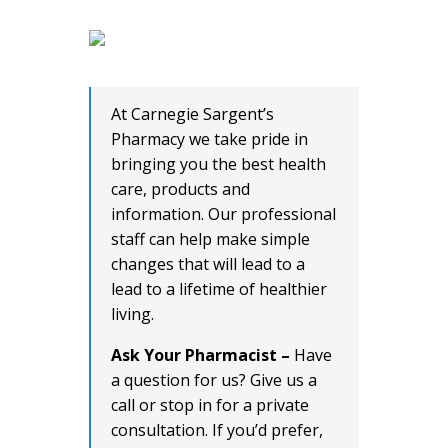
At Carnegie Sargent’s
Pharmacy we take pride in
bringing you the best health
care, products and
information. Our professional
staff can help make simple
changes that will lead to a
lead to a lifetime of healthier
living.
Ask Your Pharmacist –
Have
a question for us? Give us a
call or stop in for a private
consultation. If you’d prefer,