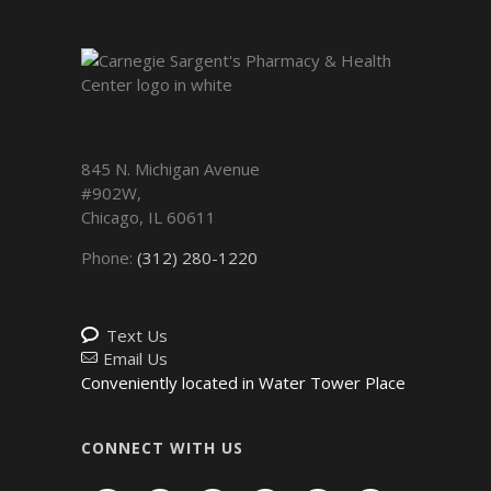
845 N. Michigan Avenue
#902W,
Chicago
,
IL
60611
Phone:
(312) 280-1220
Text Us
Email Us
Conveniently located in Water Tower Place
CONNECT WITH US