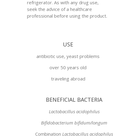
refrigerator. As with any drug use,
seek the advice of a healthcare
professional before using the product.
USE
antibiotic use, yeast problems
over 50 years old
traveling abroad
BENEFICIAL BACTERIA
Lactobacillus acidophilus
Bifidobacterium bifidum/longum
Combination
Lactobacillus acidophilus