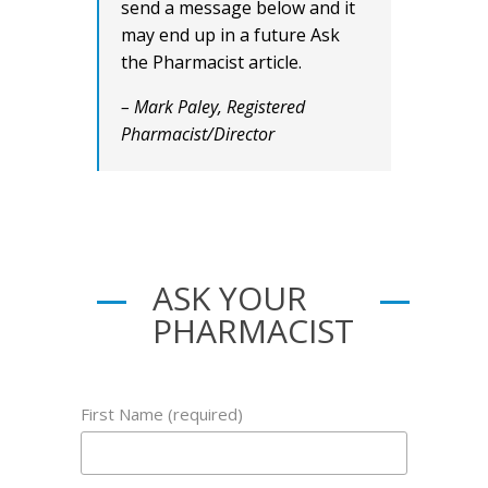
send a message below and it
may end up in a future Ask
the Pharmacist article.
– Mark Paley, Registered
Pharmacist/Director
ASK YOUR
PHARMACIST
First Name (required)