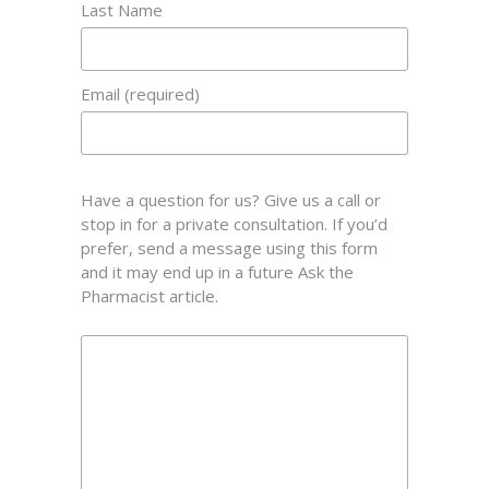
Last Name
Email (required)
Have a question for us? Give us a call or
stop in for a private consultation. If you’d
prefer, send a message using this form
and it may end up in a future Ask the
Pharmacist article.