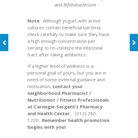
and
Bifidobacterium
Note
: Although yogurt with active
cultures contain beneficial bacteria,
check carefully to make sure they have
a high enough concentration per
serving to re-colonize the intestinal
tract after taking antibiotics.
If a higher level of wellness is a
personal goal of yours, but you are in
need of some external guidance and
motivation,
contact your
neighborhood Pharmacist /
Nutritionist / Fitness Professionals
at Carnegie-Sargent’s Pharmacy
and Health Center.
(312) 280-
1220.
Remember health promotion
begins with you!