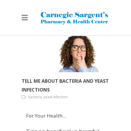
TELL ME ABOUT BACTERIA AND YEAST
INFECTIONS
bacteria, yeast infection
For Your Health…