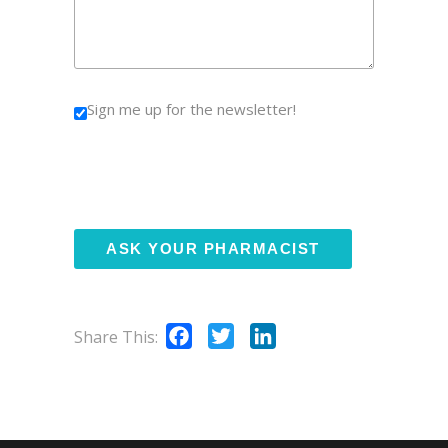
Sign me up for the newsletter!
Facebook
Twitter
LinkedIn
Share This: