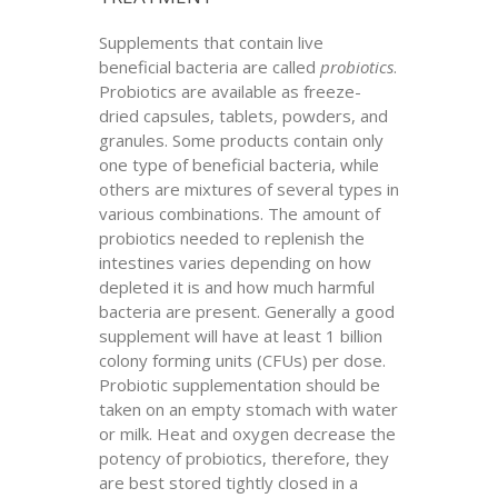
Supplements that contain live
beneficial bacteria are called
probiotics
.
Probiotics are available as freeze-
dried capsules, tablets, powders, and
granules. Some products contain only
one type of beneficial bacteria, while
others are mixtures of several types in
various combinations. The amount of
probiotics needed to replenish the
intestines varies depending on how
depleted it is and how much harmful
bacteria are present. Generally a good
supplement will have at least 1 billion
colony forming units (CFUs) per dose.
Probiotic supplementation should be
taken on an empty stomach with water
or milk. Heat and oxygen decrease the
potency of probiotics, therefore, they
are best stored tightly closed in a