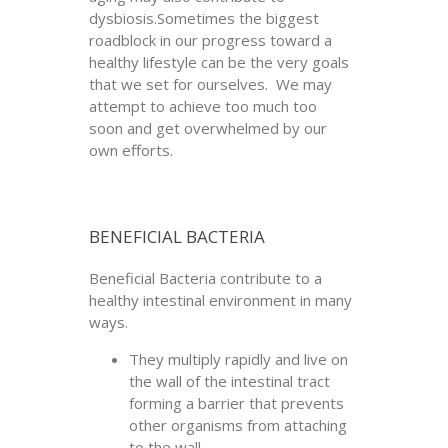
dysbiosis.Sometimes the biggest
roadblock in our progress toward a
healthy lifestyle can be the very goals
that we set for ourselves. We may
attempt to achieve too much too
soon and get overwhelmed by our
own efforts.
BENEFICIAL BACTERIA
Beneficial Bacteria contribute to a
healthy intestinal environment in many
ways.
They multiply rapidly and live on
the wall of the intestinal tract
forming a barrier that prevents
other organisms from attaching
to the wall.